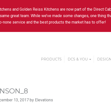
tchens and Golden Reiss Kitchens are now part of the Direct Cab
 same great team. While we’ve made some changes, one thing tha
-none service and the best products the market has to offer!
PRODUCTS
DCS & YOU
DESIGN
NSON_8
cember 13, 2017 by Elevations