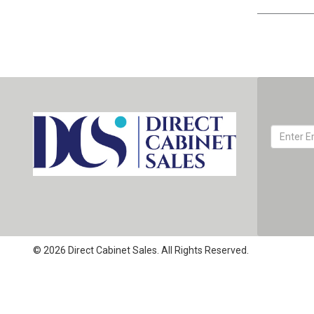
© 2026 Direct Cabinet Sales. All Rights Reserved.