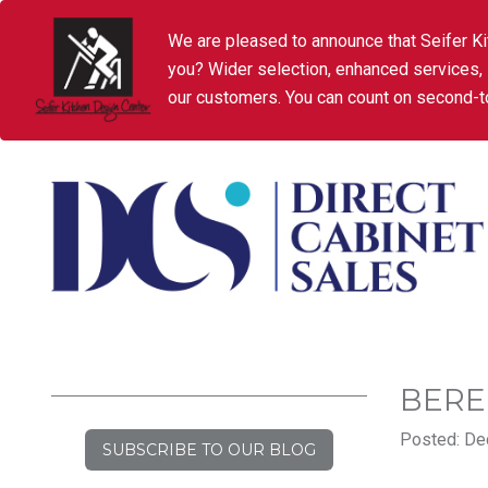
We are pleased to announce that Seifer Ki
you? Wider selection, enhanced services,
our customers. You can count on second-to
BERE
Posted: De
SUBSCRIBE TO OUR BLOG