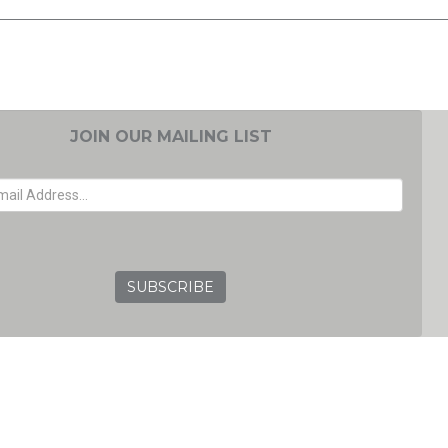
JOIN OUR MAILING LIST
EMAIL ADDRESS
GRC