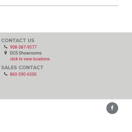
CONTACT US
908-587-9577
DCS Showrooms:
click to view locations
SALES CONTACT
860-590-6500