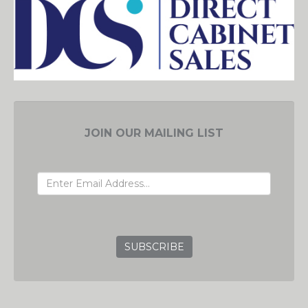
JOIN OUR MAILING LIST
EMAIL ADDRESS
GRC