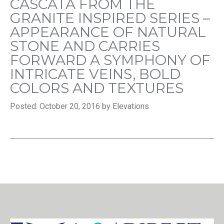
CASCATA FROM THE
GRANITE INSPIRED SERIES –
APPEARANCE OF NATURAL
STONE AND CARRIES
FORWARD A SYMPHONY OF
INTRICATE VEINS, BOLD
COLORS AND TEXTURES
Posted: October 20, 2016 by Elevations