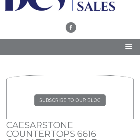
Toggl
navig
SUBSCRIBE TO OUR BLOG
CAESARSTONE
COUNTERTOPS 6616