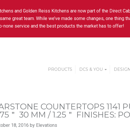
tchens and Golden Reiss Kitchens are now part of the Direct Cab
 same great team. While we’ve made some changes, one thing tha
-none service and the best products the market has to offer!
PRODUCTS
DCS & YOU
DESIGN
ARSTONE COUNTERTOPS 1141 PU
.75＂ 30 MM / 1.25＂ FINISHES: 
ober 18, 2016 by Elevations