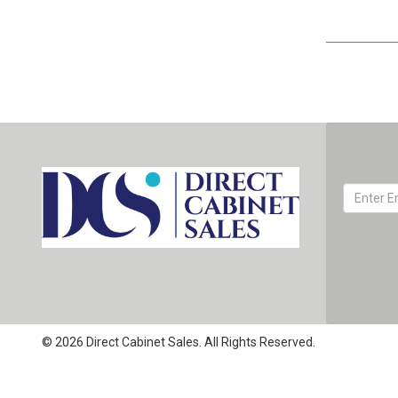
© 2026 Direct Cabinet Sales. All Rights Reserved.