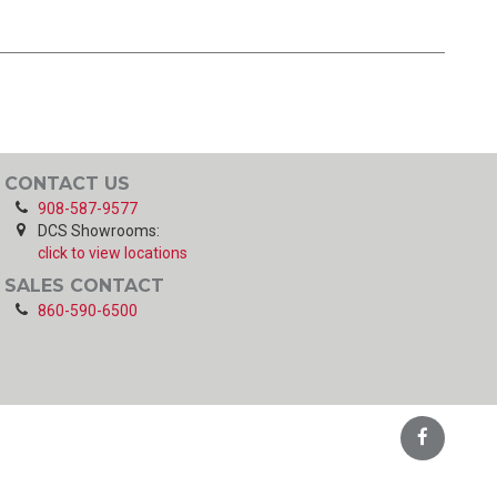
CONTACT US
908-587-9577
DCS Showrooms:
click to view locations
SALES CONTACT
860-590-6500