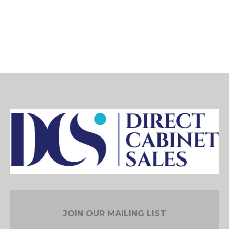
JOIN OUR MAILING LIST