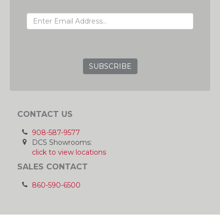
EMAIL ADDRESS
GRC
CONTACT US
908-587-9577
DCS Showrooms:
click to view locations
SALES CONTACT
860-590-6500