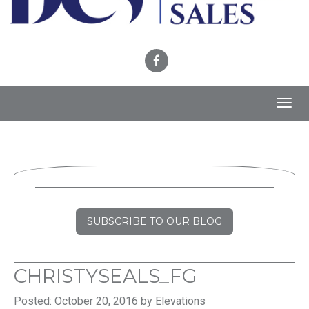
Toggl
navig
SUBSCRIBE TO OUR BLOG
CHRISTYSEALS_FG
Posted: October 20, 2016 by Elevations