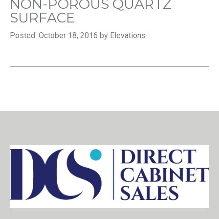
NON-POROUS QUARTZ
SURFACE
Posted: October 18, 2016 by Elevations