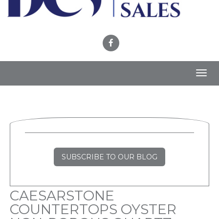
Toggl
navig
SUBSCRIBE TO OUR BLOG
CAESARSTONE
COUNTERTOPS OYSTER