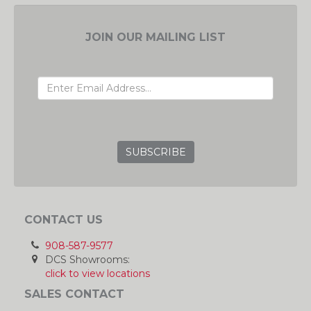
JOIN OUR MAILING LIST
EMAIL ADDRESS
GRC
CONTACT US
908-587-9577
DCS Showrooms:
click to view locations
SALES CONTACT