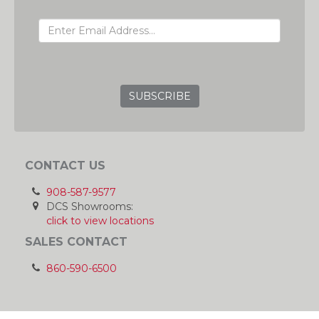
EMAIL ADDRESS
GRC
CONTACT US
908-587-9577
DCS Showrooms:
click to view locations
SALES CONTACT
860-590-6500