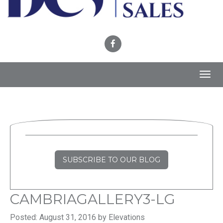
Toggl
navig
SUBSCRIBE TO OUR BLOG
CAMBRIAGALLERY3-LG
Posted: August 31, 2016 by Elevations