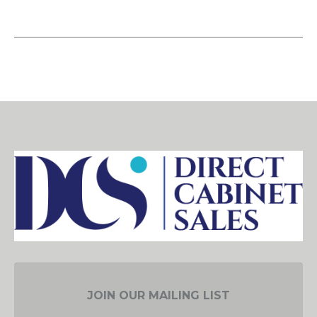
JOIN OUR MAILING LIST