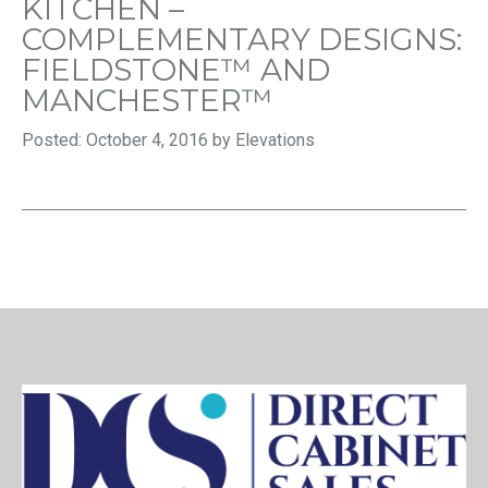
KITCHEN –
COMPLEMENTARY DESIGNS:
FIELDSTONE™ AND
MANCHESTER™
Posted: October 4, 2016 by Elevations