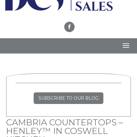
Toggl
navig
SUBSCRIBE TO OUR BLOG
CAMBRIA COUNTERTOPS –
HENLEY™ IN COSWELL