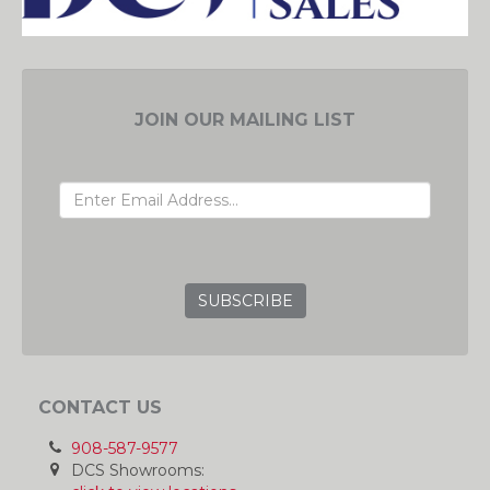
JOIN OUR MAILING LIST
EMAIL ADDRESS
GRC
CONTACT US
908-587-9577
DCS Showrooms: