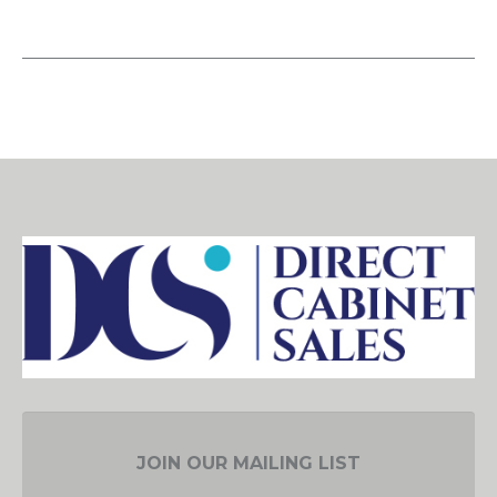
JOIN OUR MAILING LIST