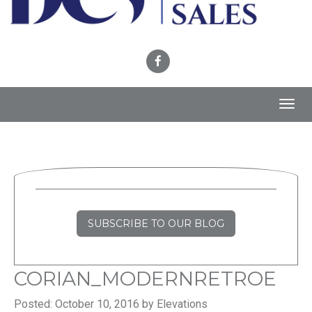
Toggl
navig
SUBSCRIBE TO OUR BLOG
CORIAN_MODERNRETROE
Posted: October 10, 2016 by Elevations