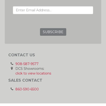
EMAIL ADDRESS
GRC
CONTACT US
908-587-9577
DCS Showrooms:
click to view locations
SALES CONTACT
860-590-6500