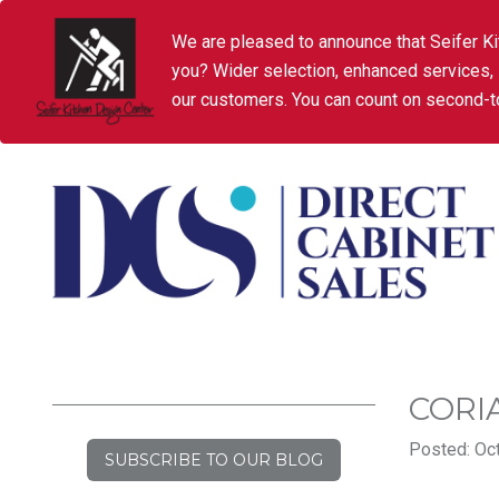
We are pleased to announce that Seifer Ki
you? Wider selection, enhanced services,
our customers. You can count on second-to
CORI
Posted: Oct
SUBSCRIBE TO OUR BLOG