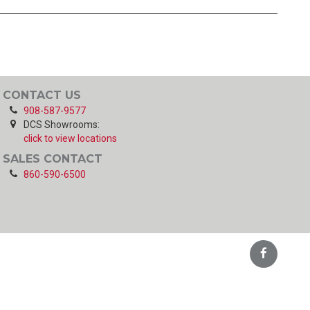
CONTACT US
908-587-9577
DCS Showrooms:
click to view locations
SALES CONTACT
860-590-6500