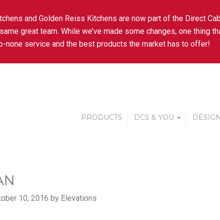
tchens and Golden Reiss Kitchens are now part of the Direct Cab
 same great team. While we’ve made some changes, one thing tha
-none service and the best products the market has to offer!
PRODUCTS
DCS & YOU
DESIGN
AN
ober 10, 2016 by Elevations