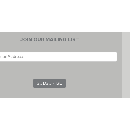
JOIN OUR MAILING LIST
EMAIL ADDRESS
GRC