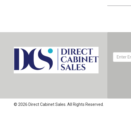
© 2026 Direct Cabinet Sales. All Rights Reserved.