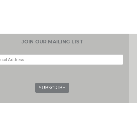
JOIN OUR MAILING LIST
EMAIL ADDRESS
GRC