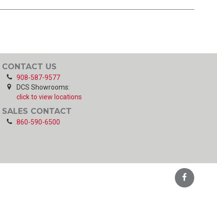
CONTACT US
908-587-9577
DCS Showrooms:
click to view locations
SALES CONTACT
860-590-6500