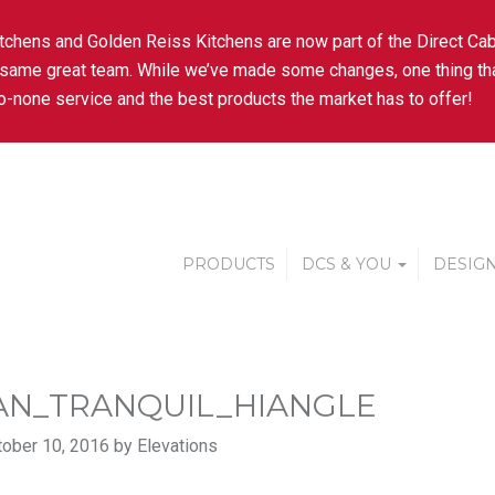
tchens and Golden Reiss Kitchens are now part of the Direct Cab
 same great team. While we’ve made some changes, one thing tha
-none service and the best products the market has to offer!
PRODUCTS
DCS & YOU
DESIGN
AN_TRANQUIL_HIANGLE
ober 10, 2016 by Elevations