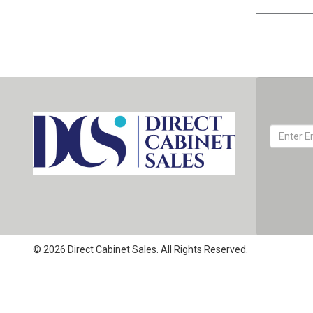
© 2026 Direct Cabinet Sales. All Rights Reserved.