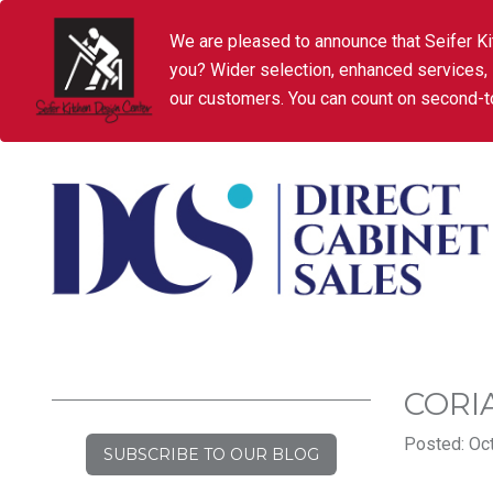
We are pleased to announce that Seifer Ki
you? Wider selection, enhanced services,
our customers. You can count on second-to
CORI
Posted: Oct
SUBSCRIBE TO OUR BLOG