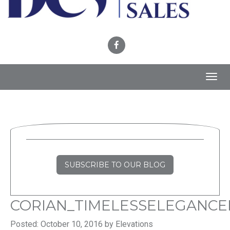
Toggl
navig
SUBSCRIBE TO OUR BLOG
CORIAN_TIMELESSELEGANCE
Posted: October 10, 2016 by Elevations