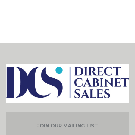
JOIN OUR MAILING LIST