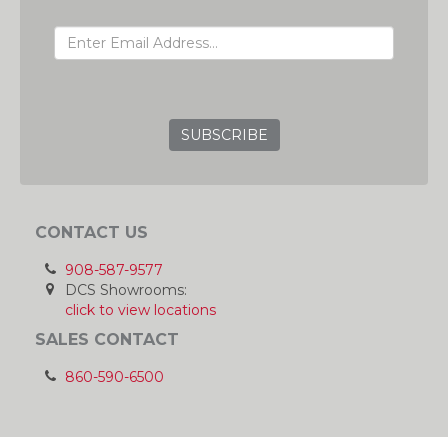
EMAIL ADDRESS
GRC
CONTACT US
908-587-9577
DCS Showrooms:
click to view locations
SALES CONTACT
860-590-6500