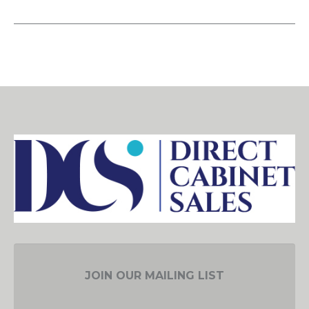
JOIN OUR MAILING LIST
EMAIL ADDRESS