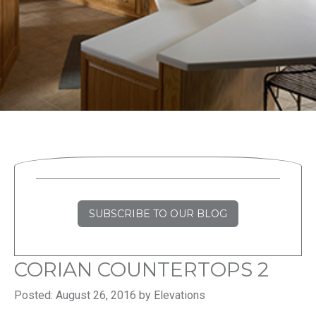
SUBSCRIBE TO OUR BLOG
CORIAN COUNTERTOPS 2
Posted: August 26, 2016 by Elevations