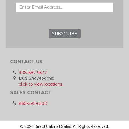
GRC
CONTACT US
908-587-9577
DCS Showrooms:
click to view locations
SALES CONTACT
860-590-6500
© 2026 Direct Cabinet Sales. All Rights Reserved.