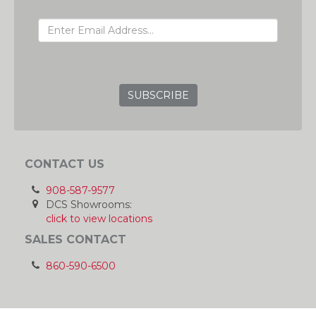
EMAIL ADDRESS
GRC
CONTACT US
908-587-9577
DCS Showrooms:
click to view locations
SALES CONTACT
860-590-6500