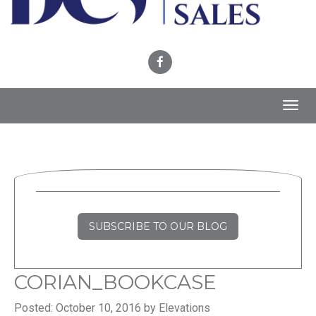
Toggl
navig
SUBSCRIBE TO OUR BLOG
CORIAN_BOOKCASE
Posted: October 10, 2016 by Elevations