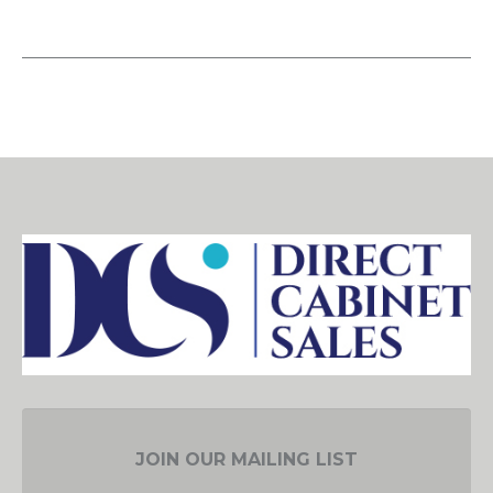
JOIN OUR MAILING LIST