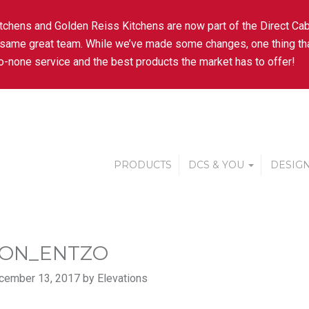
tchens and Golden Reiss Kitchens are now part of the Direct Cab
 same great team. While we’ve made some changes, one thing tha
-none service and the best products the market has to offer!
PRODUCTS
DCS & YOU
DESIGN
ON_ENTZO
cember 13, 2017 by Elevations