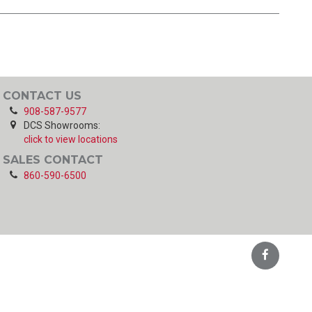
CONTACT US
908-587-9577
DCS Showrooms:
click to view locations
SALES CONTACT
860-590-6500