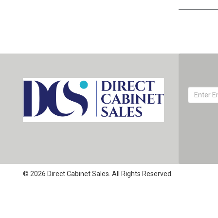
© 2026 Direct Cabinet Sales. All Rights Reserved.