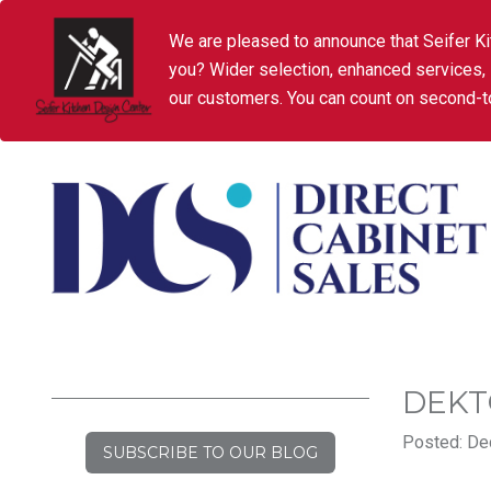
We are pleased to announce that Seifer Ki
you? Wider selection, enhanced services,
our customers. You can count on second-to
DEKT
Posted: De
SUBSCRIBE TO OUR BLOG