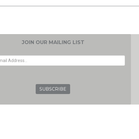
JOIN OUR MAILING LIST
EMAIL ADDRESS
GRC