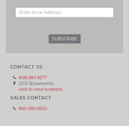
EMAIL ADDRESS
GRC
CONTACT US
908-587-9577
DCS Showrooms:
click to view locations
SALES CONTACT
860-590-6500