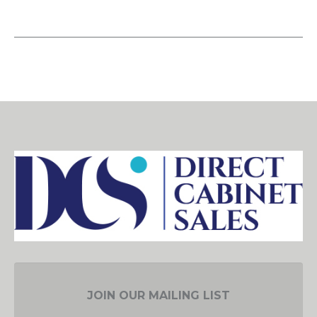
JOIN OUR MAILING LIST