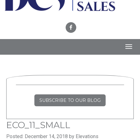
Toggl
navig
SUBSCRIBE TO OUR BLOG
ECO_11_SMALL
Posted: December 14, 2018 by Elevations