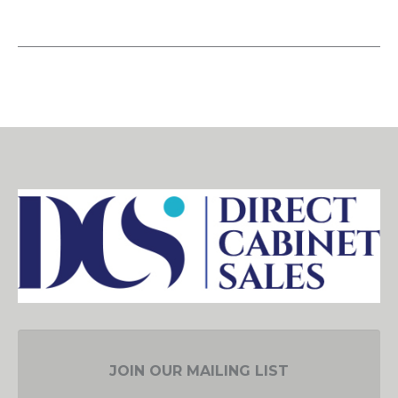
JOIN OUR MAILING LIST