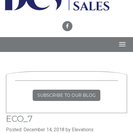
Toggl
navig
SUBSCRIBE TO OUR BLOG
ECO_7
Posted: December 14, 2018 by Elevations