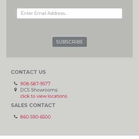
EMAIL ADDRESS
GRC
CONTACT US
908-587-9577
DCS Showrooms:
click to view locations
SALES CONTACT
860-590-6500