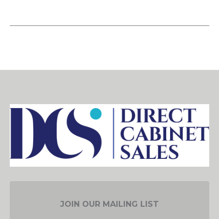
JOIN OUR MAILING LIST