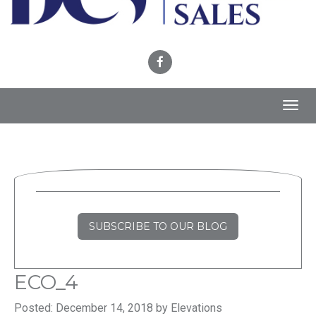
Toggl
navig
SUBSCRIBE TO OUR BLOG
ECO_4
Posted: December 14, 2018 by Elevations