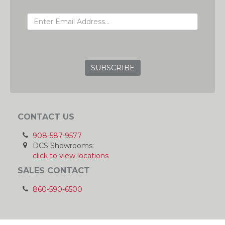
EMAIL ADDRESS
GRC
CONTACT US
908-587-9577
DCS Showrooms:
click to view locations
SALES CONTACT
860-590-6500