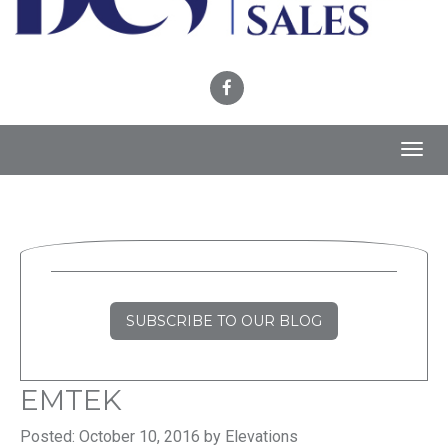
Toggl
navig
SUBSCRIBE TO OUR BLOG
EMTEK
Posted: October 10, 2016 by Elevations