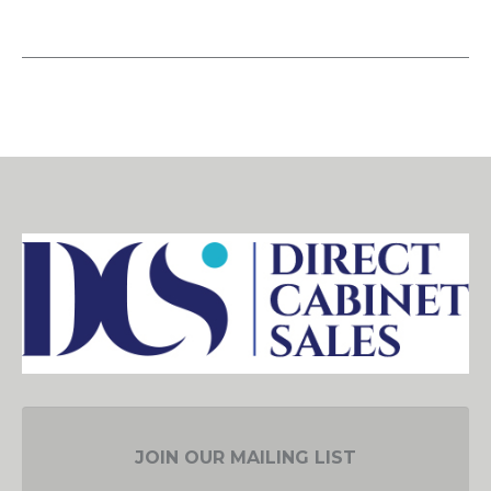
JOIN OUR MAILING LIST