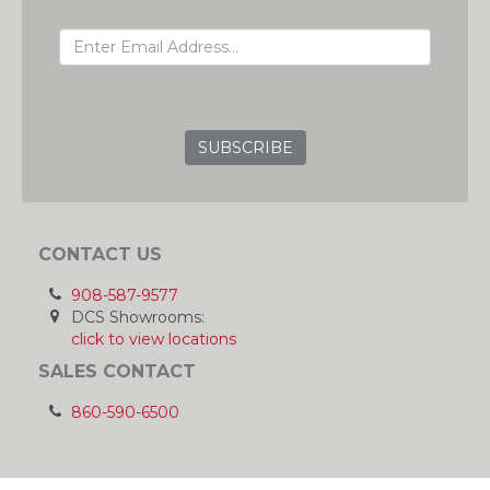
EMAIL ADDRESS
GRC
CONTACT US
908-587-9577
DCS Showrooms:
click to view locations
SALES CONTACT
860-590-6500