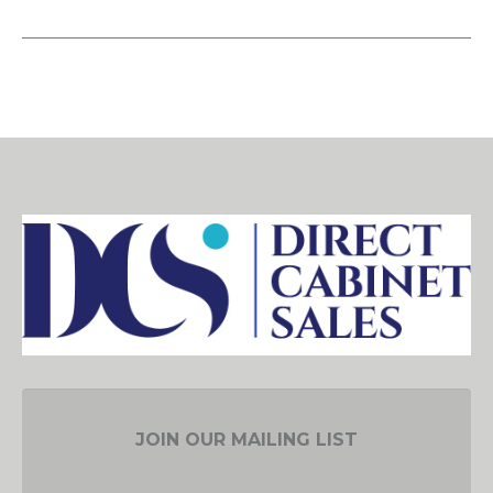
JOIN OUR MAILING LIST
EMAIL ADDRESS