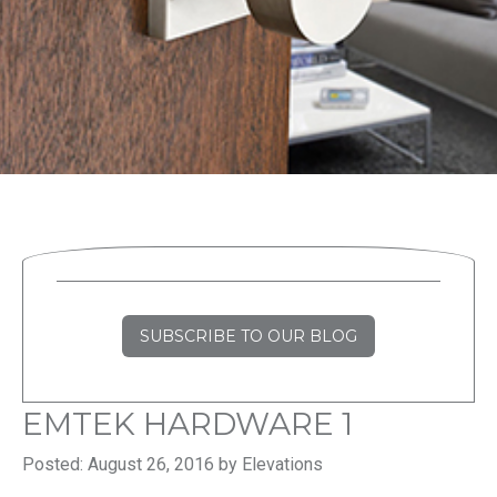
SUBSCRIBE TO OUR BLOG
EMTEK HARDWARE 1
Posted: August 26, 2016 by Elevations