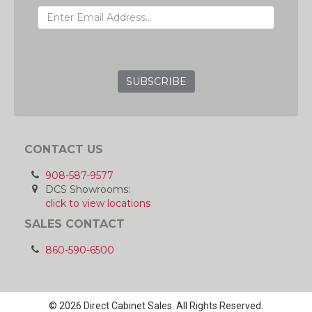
GRC
CONTACT US
908-587-9577
DCS Showrooms:
click to view locations
SALES CONTACT
860-590-6500
© 2026 Direct Cabinet Sales. All Rights Reserved.