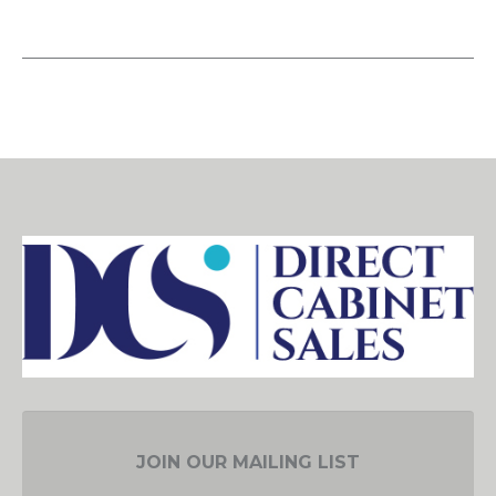
JOIN OUR MAILING LIST