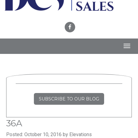
Toggl
navig
SUBSCRIBE TO OUR BLOG
36A
Posted: October 10, 2016 by Elevations