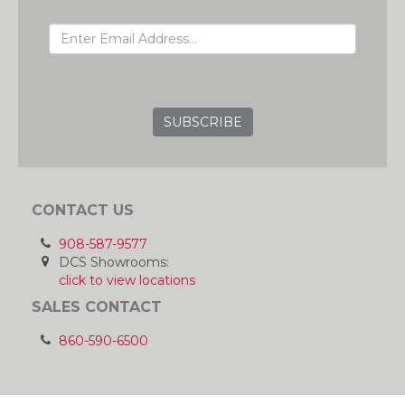
EMAIL ADDRESS
GRC
CONTACT US
908-587-9577
DCS Showrooms:
click to view locations
SALES CONTACT
860-590-6500