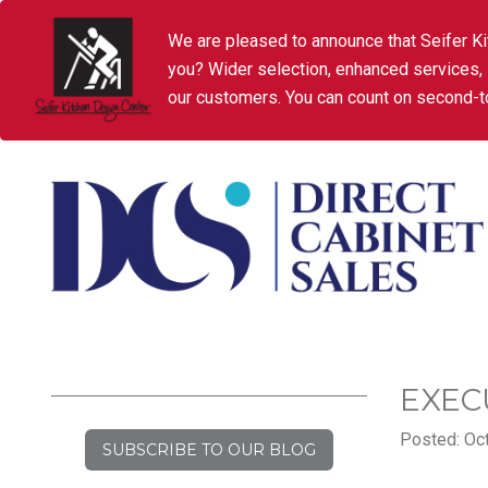
We are pleased to announce that Seifer Ki
you? Wider selection, enhanced services,
our customers. You can count on second-to
EXEC
Posted: Oct
SUBSCRIBE TO OUR BLOG