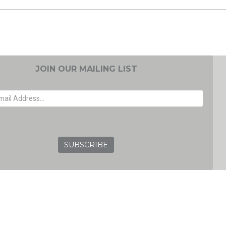
JOIN OUR MAILING LIST
EMAIL ADDRESS
GRC