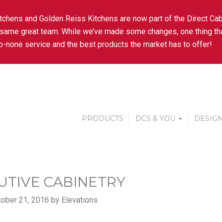
tchens and Golden Reiss Kitchens are now part of the Direct Cab
 same great team. While we’ve made some changes, one thing tha
-none service and the best products the market has to offer!
PRODUCTS
DCS & YOU
DESIGN
UTIVE CABINETRY
ober 21, 2016 by Elevations