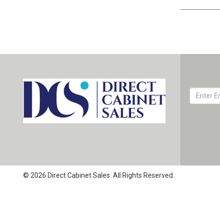
© 2026 Direct Cabinet Sales. All Rights Reserved.