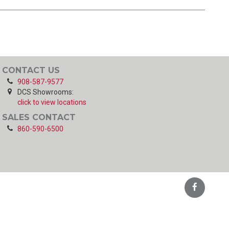
CONTACT US
908-587-9577
DCS Showrooms:
click to view locations
SALES CONTACT
860-590-6500