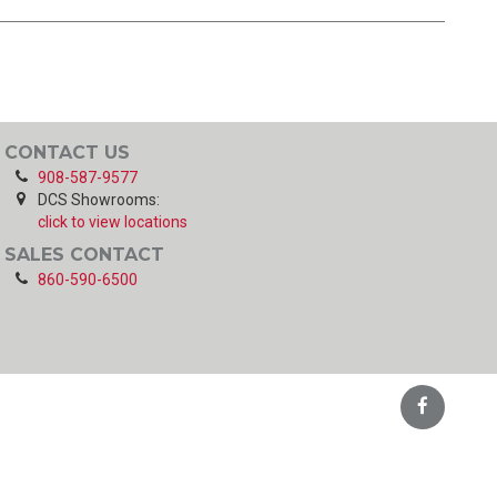
CONTACT US
908-587-9577
DCS Showrooms:
click to view locations
SALES CONTACT
860-590-6500