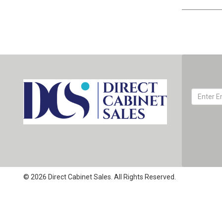
© 2026 Direct Cabinet Sales. All Rights Reserved.