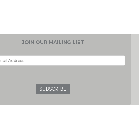
JOIN OUR MAILING LIST
EMAIL ADDRESS
GRC