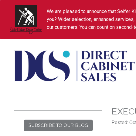
We are pleased to announce that Seifer Ki
you? Wider selection, enhanced services,
our customers. You can count on second-to
EXEC
Posted: Oct
SUBSCRIBE TO OUR BLOG