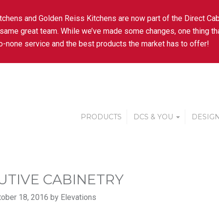
tchens and Golden Reiss Kitchens are now part of the Direct Cab
 same great team. While we’ve made some changes, one thing tha
-none service and the best products the market has to offer!
PRODUCTS
DCS & YOU
DESIGN
UTIVE CABINETRY
ober 18, 2016 by Elevations