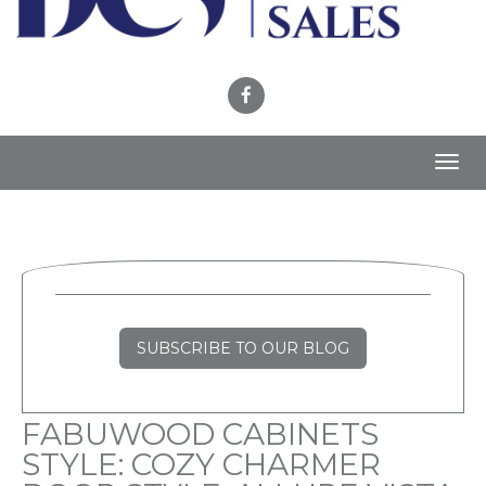
Toggl
navig
SUBSCRIBE TO OUR BLOG
FABUWOOD CABINETS
STYLE: COZY CHARMER