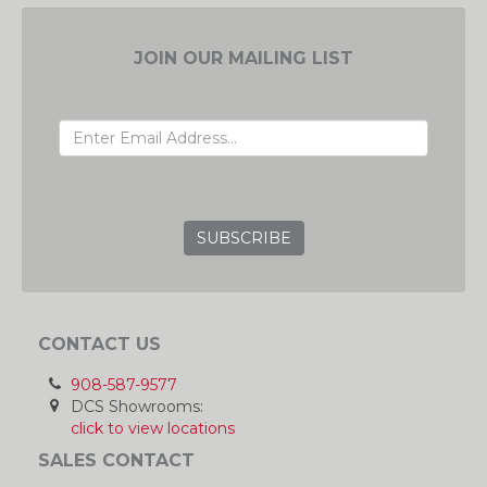
JOIN OUR MAILING LIST
EMAIL ADDRESS
GRC
CONTACT US
908-587-9577
DCS Showrooms:
click to view locations
SALES CONTACT