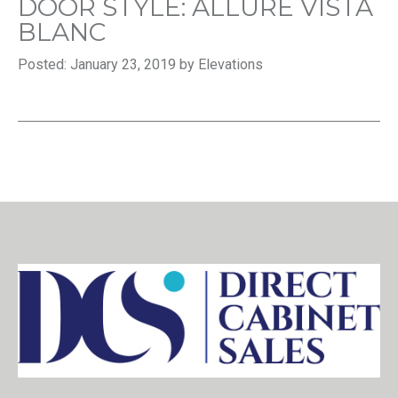
DOOR STYLE: ALLURE VISTA
BLANC
Posted: January 23, 2019 by Elevations