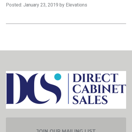
Posted: January 23, 2019 by Elevations
JOIN OUR MAILING LIST