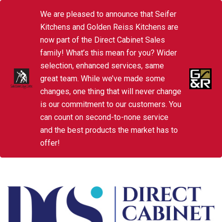
We are pleased to announce that Seifer
Kitchens and Golden Reiss Kitchens are
now part of the Direct Cabinet Sales
family! What’s this mean for you? Wider
selection, enhanced services, same
great team. While we’ve made some
changes, one thing that will never change
is our commitment to our customers. You
can count on second-to-none service
and the best products the market has to
offer!