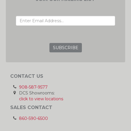
EMAIL ADDRESS
GRC
CONTACT US
908-587-9577
DCS Showrooms:
click to view locations
SALES CONTACT
860-590-6500