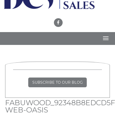
Toggl
navig
SUBSCRIBE TO OUR BLOG
FABUWOOD_92348B8EDCD5F
WEB-OASIS