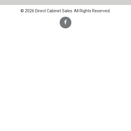
© 2026 Direct Cabinet Sales. All Rights Reserved.