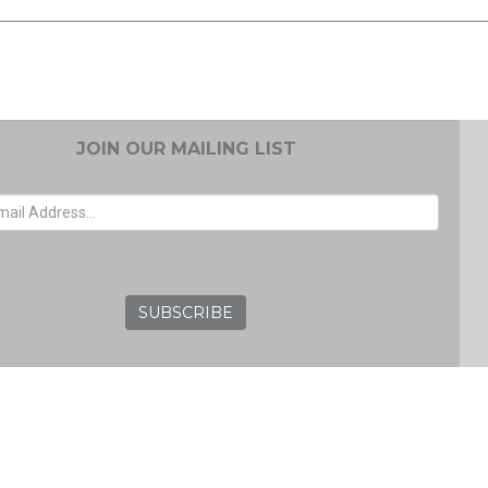
JOIN OUR MAILING LIST
EMAIL ADDRESS
GRC