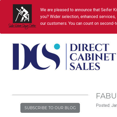
We are pleased to announce that Seifer Ki
you? Wider selection, enhanced services,
our customers. You can count on second-to
FABU
Posted: Jan
SUBSCRIBE TO OUR BLOG