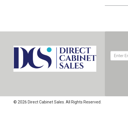
© 2026 Direct Cabinet Sales. All Rights Reserved.