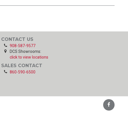
CONTACT US
908-587-9577
DCS Showrooms:
click to view locations
SALES CONTACT
860-590-6500