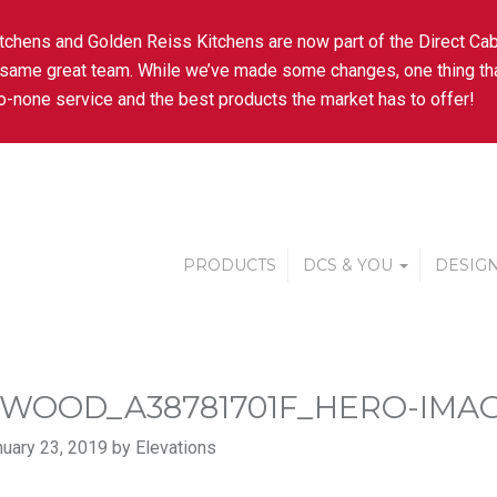
tchens and Golden Reiss Kitchens are now part of the Direct Cab
 same great team. While we’ve made some changes, one thing tha
-none service and the best products the market has to offer!
PRODUCTS
DCS & YOU
DESIGN
WOOD_A38781701F_HERO-IMAG
uary 23, 2019 by Elevations