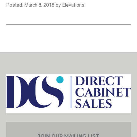
Posted: March 8, 2018 by Elevations
JOIN OUR MAILING LIST