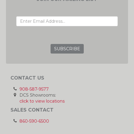
EMAIL ADDRESS
GRC
CONTACT US
908-587-9577
DCS Showrooms:
click to view locations
SALES CONTACT
860-590-6500