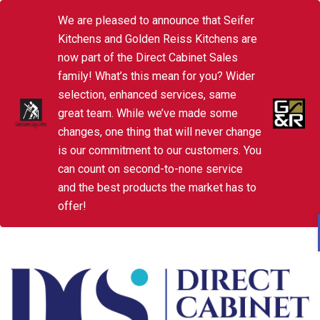
We are pleased to announce that Seifer
Kitchens and Golden Reiss Kitchens are
now part of the Direct Cabinet Sales
family! What’s this mean for you? Wider
selection, enhanced services, same
great team. While we’ve made some
changes, one thing that will never change
is our commitment to our customers. You
can count on second-to-none service
and the best products the market has to
offer!