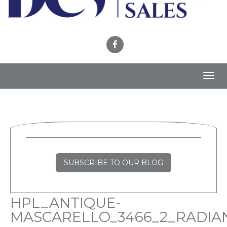
Toggl
navig
SUBSCRIBE TO OUR BLOG
HPL_ANTIQUE-
MASCARELLO_3466_2_RADIA