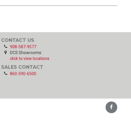
CONTACT US
908-587-9577
DCS Showrooms:
click to view locations
SALES CONTACT
860-590-6500