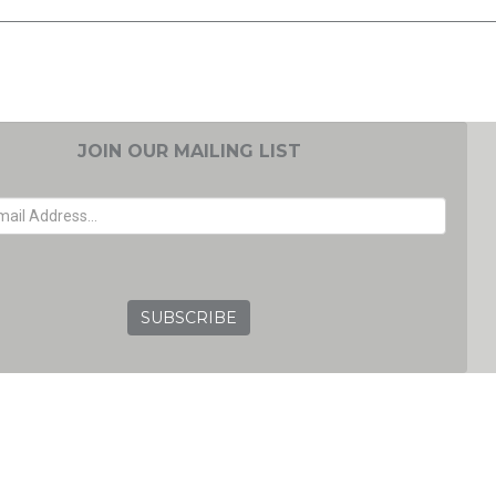
JOIN OUR MAILING LIST
EMAIL ADDRESS
GRC