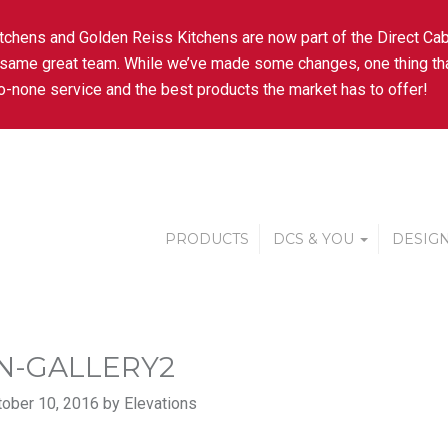
tchens and Golden Reiss Kitchens are now part of the Direct Cab
 same great team. While we’ve made some changes, one thing tha
-none service and the best products the market has to offer!
PRODUCTS
DCS & YOU
DESIGN
AN-GALLERY2
ober 10, 2016 by Elevations