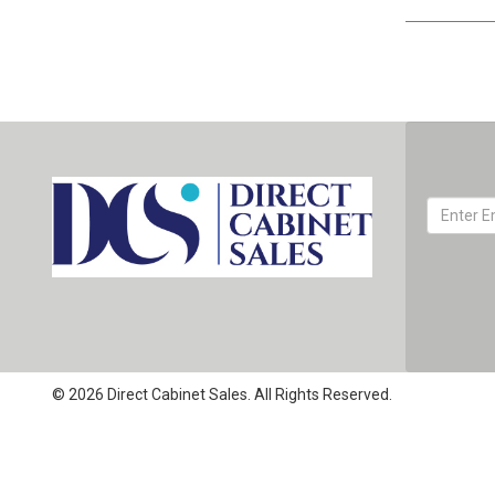
© 2026 Direct Cabinet Sales. All Rights Reserved.