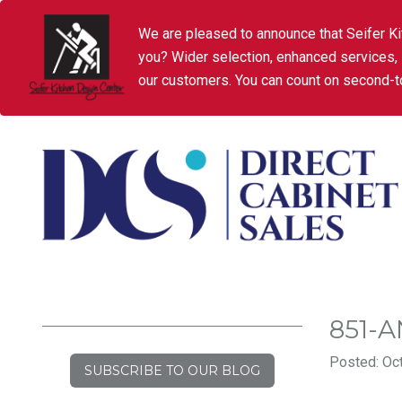
We are pleased to announce that Seifer Ki
you? Wider selection, enhanced services,
our customers. You can count on second-to
851-
Posted: Oct
SUBSCRIBE TO OUR BLOG