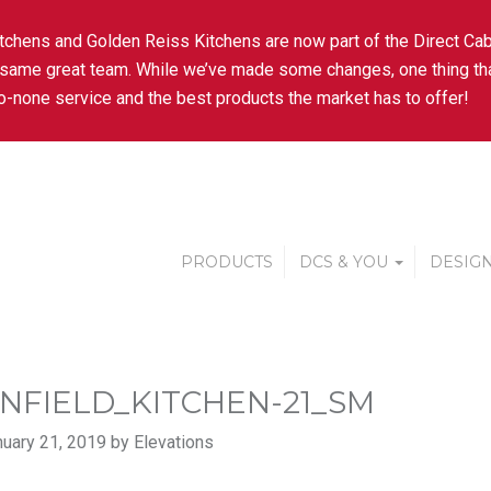
tchens and Golden Reiss Kitchens are now part of the Direct Cab
 same great team. While we’ve made some changes, one thing tha
-none service and the best products the market has to offer!
PRODUCTS
DCS & YOU
DESIGN
NFIELD_KITCHEN-21_SM
uary 21, 2019 by Elevations