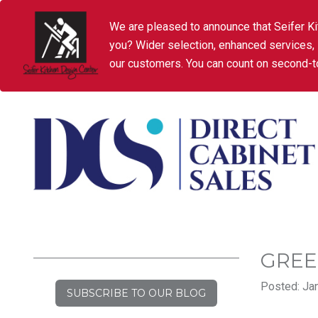
We are pleased to announce that Seifer Ki
you? Wider selection, enhanced services,
our customers. You can count on second-to
GREE
Posted: Jan
SUBSCRIBE TO OUR BLOG