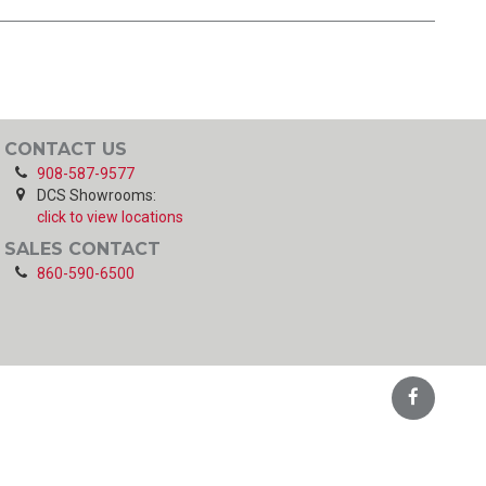
CONTACT US
908-587-9577
DCS Showrooms:
click to view locations
SALES CONTACT
860-590-6500