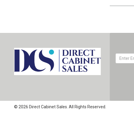
© 2026 Direct Cabinet Sales. All Rights Reserved.