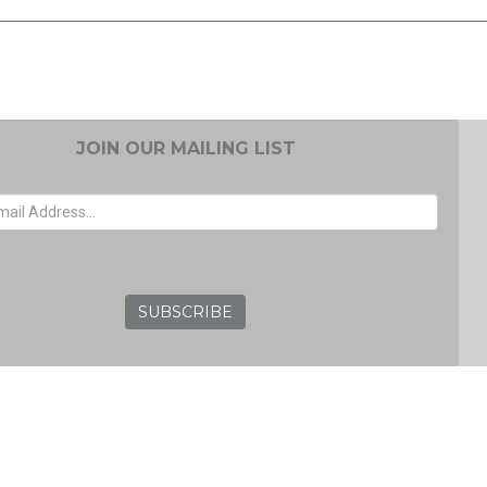
JOIN OUR MAILING LIST
EMAIL ADDRESS
GRC