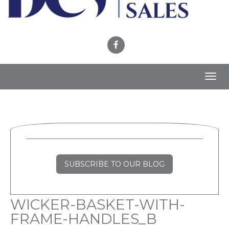
Toggl
navig
SUBSCRIBE TO OUR BLOG
WICKER-BASKET-WITH-
FRAME-HANDLES_B