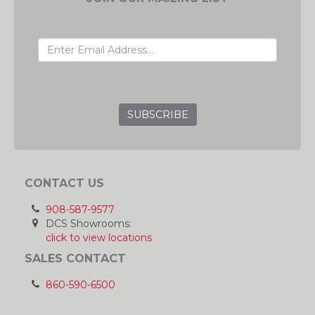
EMAIL ADDRESS
GRC
CONTACT US
908-587-9577
DCS Showrooms:
click to view locations
SALES CONTACT
860-590-6500