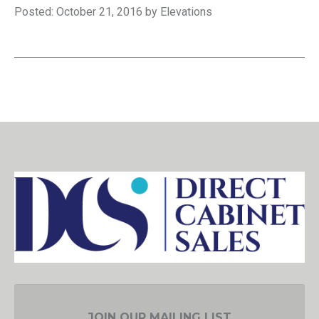
Posted: October 21, 2016 by Elevations
JOIN OUR MAILING LIST