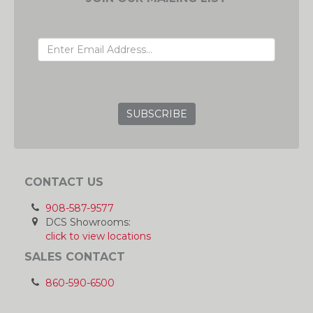
EMAIL ADDRESS
GRC
CONTACT US
908-587-9577
DCS Showrooms:
click to view locations
SALES CONTACT
860-590-6500