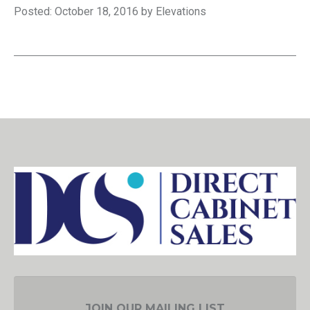
Posted: October 18, 2016 by Elevations
JOIN OUR MAILING LIST