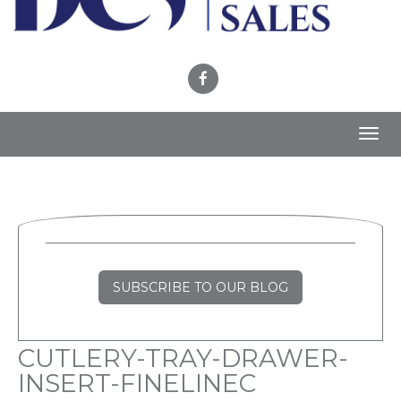
Toggl
navig
SUBSCRIBE TO OUR BLOG
CUTLERY-TRAY-DRAWER-
INSERT-FINELINEC