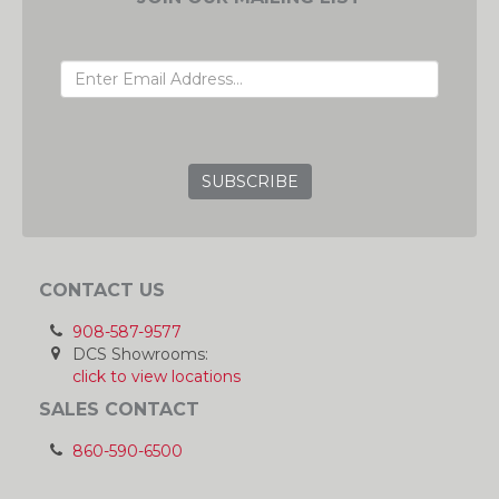
EMAIL ADDRESS
GRC
CONTACT US
908-587-9577
DCS Showrooms:
click to view locations
SALES CONTACT
860-590-6500