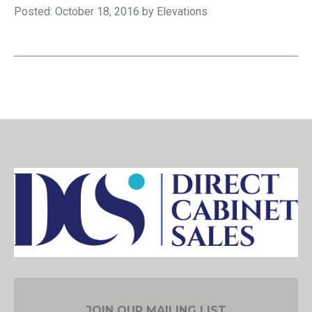
Posted: October 18, 2016 by Elevations
JOIN OUR MAILING LIST