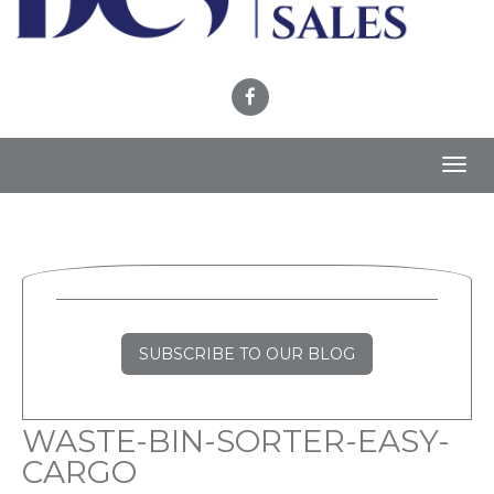
Toggl
navig
SUBSCRIBE TO OUR BLOG
WASTE-BIN-SORTER-EASY-
CARGO