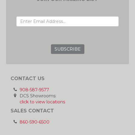
EMAIL ADDRESS
GRC
CONTACT US
908-587-9577
DCS Showrooms:
click to view locations
SALES CONTACT
860-590-6500