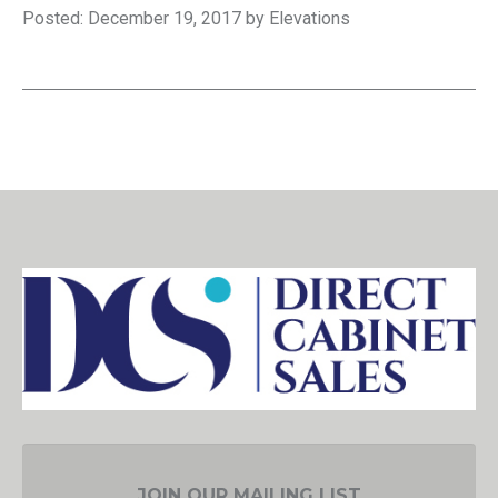
Posted: December 19, 2017 by Elevations
JOIN OUR MAILING LIST