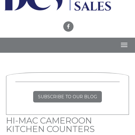
Toggl
navig
SUBSCRIBE TO OUR BLOG
HI-MAC CAMEROON
KITCHEN COUNTERS