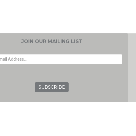
JOIN OUR MAILING LIST
EMAIL ADDRESS
GRC