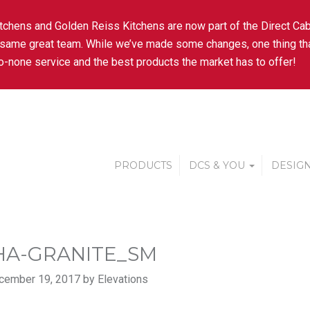
tchens and Golden Reiss Kitchens are now part of the Direct Cab
 same great team. While we’ve made some changes, one thing tha
-none service and the best products the market has to offer!
PRODUCTS
DCS & YOU
DESIGN
A-GRANITE_SM
cember 19, 2017 by Elevations