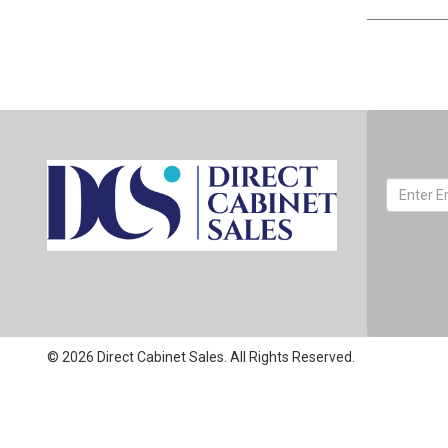
© 2026 Direct Cabinet Sales. All Rights Reserved.