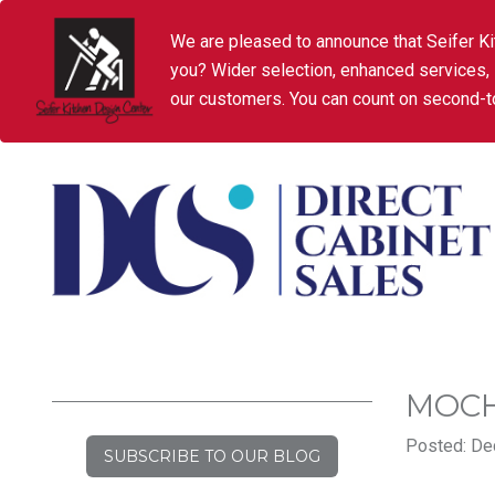
We are pleased to announce that Seifer Ki
you? Wider selection, enhanced services,
our customers. You can count on second-to
MOCH
Posted: De
SUBSCRIBE TO OUR BLOG