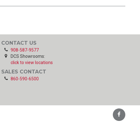
CONTACT US
908-587-9577
DCS Showrooms:
click to view locations
SALES CONTACT
860-590-6500