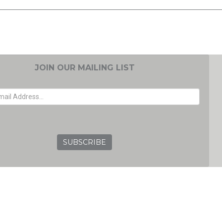
JOIN OUR MAILING LIST
EMAIL ADDRESS
GRC