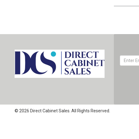
© 2026 Direct Cabinet Sales. All Rights Reserved.