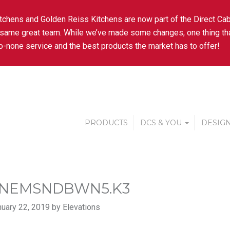
tchens and Golden Reiss Kitchens are now part of the Direct Cab
 same great team. While we’ve made some changes, one thing tha
-none service and the best products the market has to offer!
PRODUCTS
DCS & YOU
DESIGN
NEMSNDBWN5.K3
uary 22, 2019 by Elevations