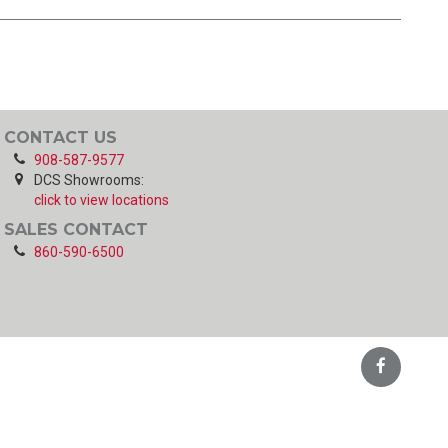
CONTACT US
908-587-9577
DCS Showrooms:
click to view locations
SALES CONTACT
860-590-6500