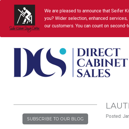
We are pleased to announce that Seifer Ki
you? Wider selection, enhanced services,
our customers. You can count on second-to
LAUT
Posted: Jan
SUBSCRIBE TO OUR BLOG