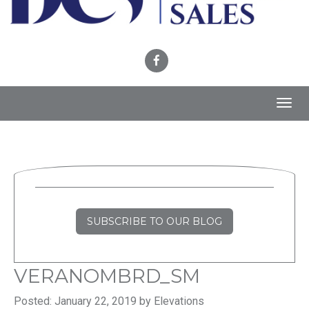
Toggl
navig
SUBSCRIBE TO OUR BLOG
VERANOMBRD_SM
Posted: January 22, 2019 by Elevations