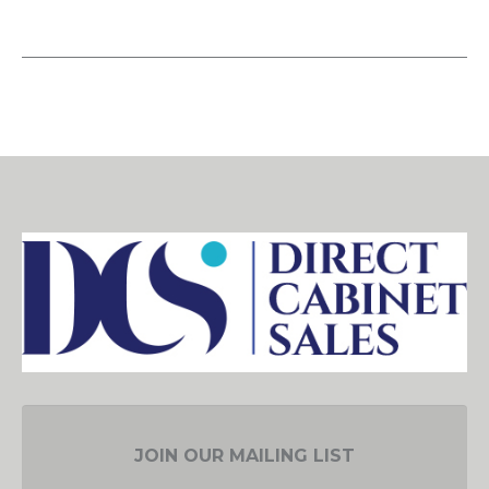
JOIN OUR MAILING LIST