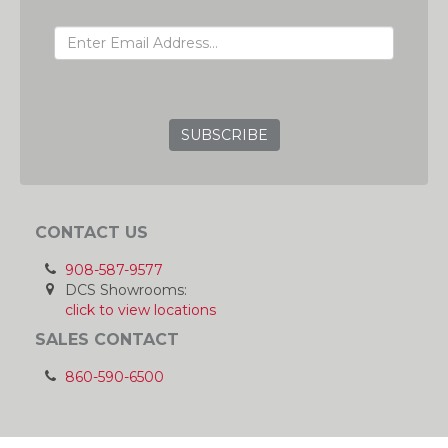
EMAIL ADDRESS
GRC
CONTACT US
908-587-9577
DCS Showrooms:
click to view locations
SALES CONTACT
860-590-6500