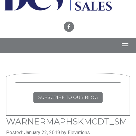
Toggl
navig
SUBSCRIBE TO OUR BLOG
WARNERMAPHSKMCDT_SM
Posted: January 22, 2019 by Elevations