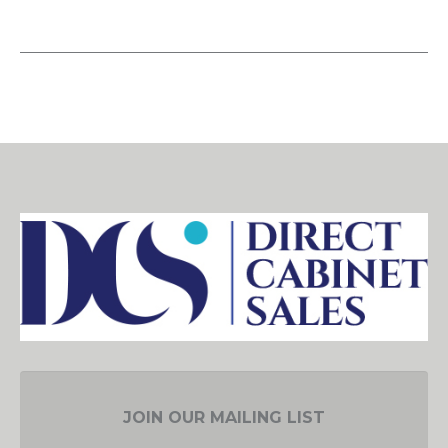
JOIN OUR MAILING LIST