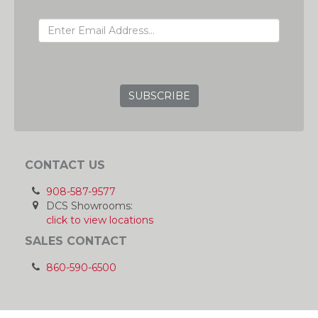
EMAIL ADDRESS
GRC
CONTACT US
908-587-9577
DCS Showrooms:
click to view locations
SALES CONTACT
860-590-6500