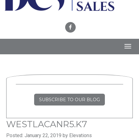
Toggl
navig
SUBSCRIBE TO OUR BLOG
WESTLACANR5.K7
Posted: January 22, 2019 by Elevations