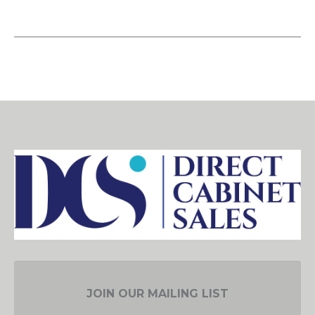
JOIN OUR MAILING LIST