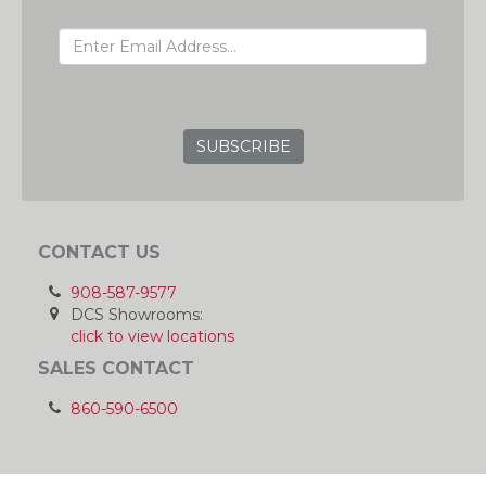
EMAIL ADDRESS
GRC
CONTACT US
908-587-9577
DCS Showrooms:
click to view locations
SALES CONTACT
860-590-6500