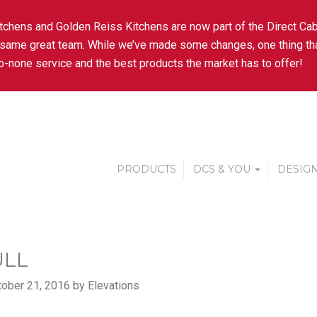
tchens and Golden Reiss Kitchens are now part of the Direct Cab
 same great team. While we’ve made some changes, one thing tha
-none service and the best products the market has to offer!
PRODUCTS
DCS & YOU
DESIGN
ULL
ober 21, 2016 by Elevations