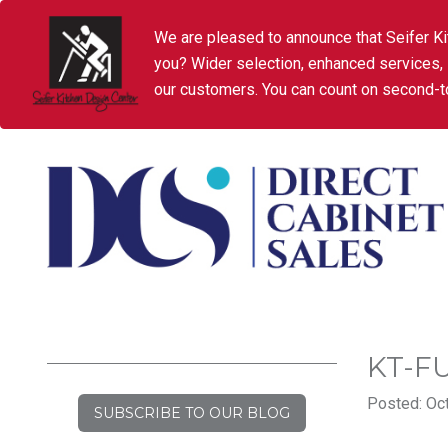
We are pleased to announce that Seifer Ki
you? Wider selection, enhanced services,
our customers. You can count on second-to
KT-F
Posted: Oct
SUBSCRIBE TO OUR BLOG