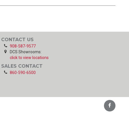
CONTACT US
908-587-9577
DCS Showrooms:
click to view locations
SALES CONTACT
860-590-6500