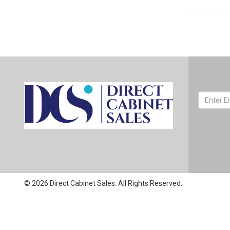
© 2026 Direct Cabinet Sales. All Rights Reserved.