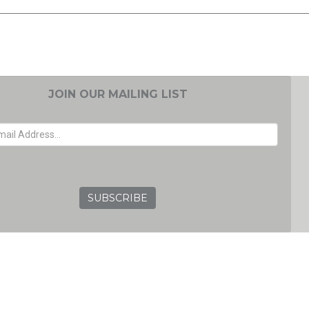
JOIN OUR MAILING LIST
EMAIL ADDRESS
GRC