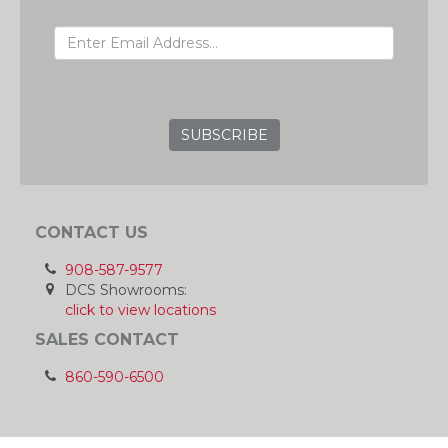
EMAIL ADDRESS
GRC
CONTACT US
908-587-9577
DCS Showrooms:
click to view locations
SALES CONTACT
860-590-6500