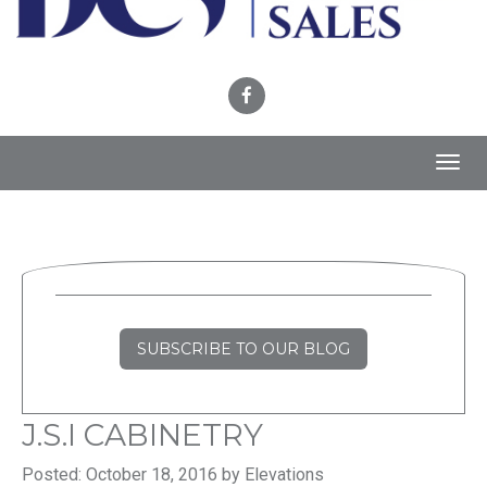
Toggl
navig
SUBSCRIBE TO OUR BLOG
J.S.I CABINETRY
Posted: October 18, 2016 by Elevations