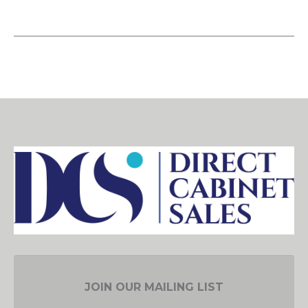
JOIN OUR MAILING LIST