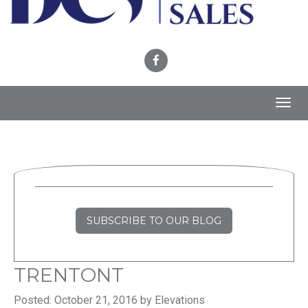
Toggl
navig
SUBSCRIBE TO OUR BLOG
TRENTONT
Posted: October 21, 2016 by Elevations