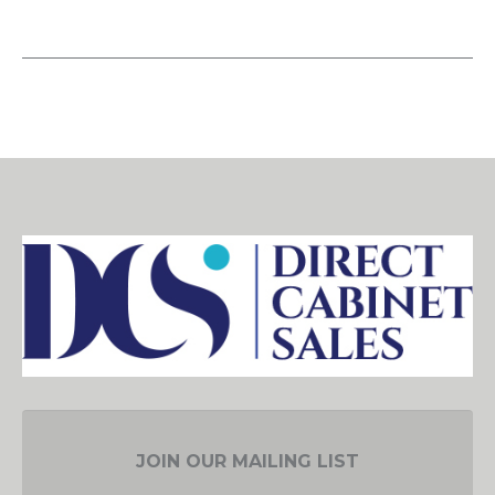
JOIN OUR MAILING LIST