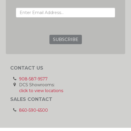
EMAIL ADDRESS
GRC
CONTACT US
908-587-9577
DCS Showrooms:
click to view locations
SALES CONTACT
860-590-6500