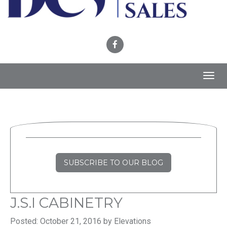
Toggl
navig
SUBSCRIBE TO OUR BLOG
J.S.I CABINETRY
Posted: October 21, 2016 by Elevations