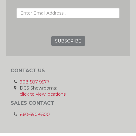
EMAIL ADDRESS
GRC
CONTACT US
908-587-9577
DCS Showrooms:
click to view locations
SALES CONTACT
860-590-6500