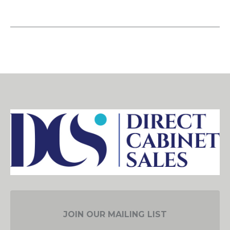
JOIN OUR MAILING LIST