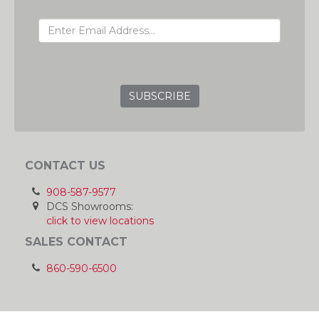
EMAIL ADDRESS
GRC
CONTACT US
908-587-9577
DCS Showrooms:
click to view locations
SALES CONTACT
860-590-6500