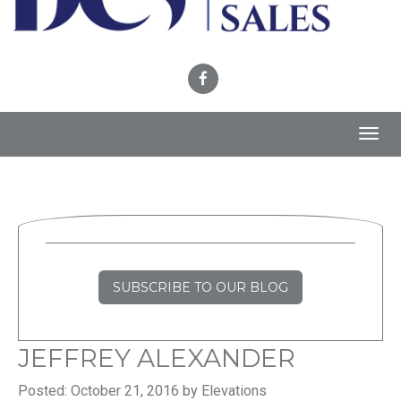
Toggl
navig
SUBSCRIBE TO OUR BLOG
JEFFREY ALEXANDER
Posted: October 21, 2016 by Elevations