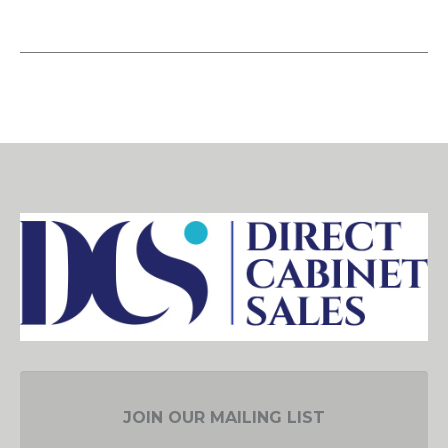
JOIN OUR MAILING LIST