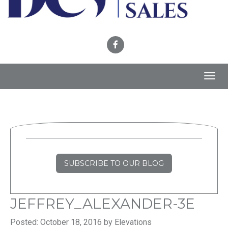
Toggl
navig
SUBSCRIBE TO OUR BLOG
JEFFREY_ALEXANDER-3E
Posted: October 18, 2016 by Elevations