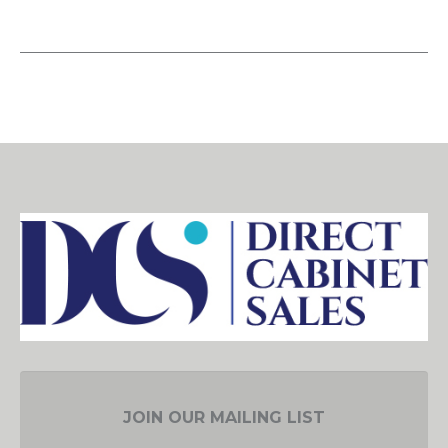
JOIN OUR MAILING LIST