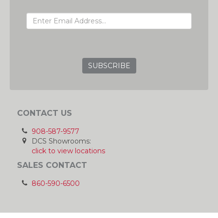
EMAIL ADDRESS
GRC
CONTACT US
908-587-9577
DCS Showrooms:
click to view locations
SALES CONTACT
860-590-6500