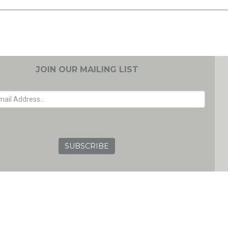
JOIN OUR MAILING LIST
EMAIL ADDRESS
GRC