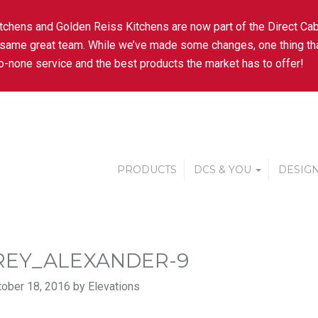
tchens and Golden Reiss Kitchens are now part of the Direct Cab
 same great team. While we’ve made some changes, one thing tha
-none service and the best products the market has to offer!
PRODUCTS
DCS & YOU
DESIGN
REY_ALEXANDER-9
ober 18, 2016 by Elevations