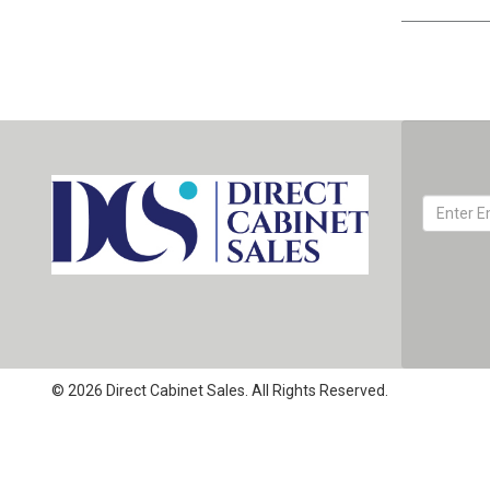
© 2026 Direct Cabinet Sales. All Rights Reserved.