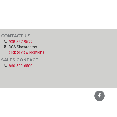
CONTACT US
908-587-9577
DCS Showrooms:
click to view locations
SALES CONTACT
860-590-6500