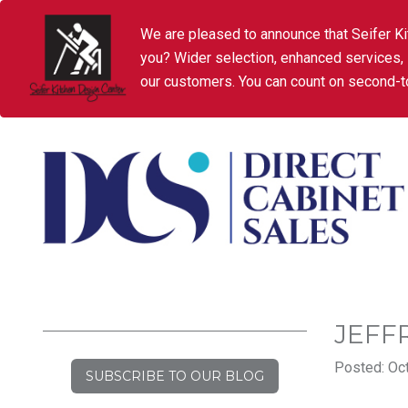
We are pleased to announce that Seifer Ki
you? Wider selection, enhanced services,
our customers. You can count on second-to
JEFF
Posted: Oct
SUBSCRIBE TO OUR BLOG