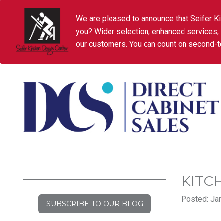
We are pleased to announce that Seifer Ki
you? Wider selection, enhanced services,
our customers. You can count on second-to
KITC
Posted: Jan
SUBSCRIBE TO OUR BLOG