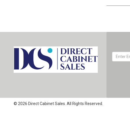
© 2026 Direct Cabinet Sales. All Rights Reserved.