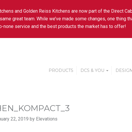
tchens and Golden Reiss Kitchens are now part of the Direct Cab
 same great team. While we’ve made some changes, one thing tha
-none service and the best products the market has to offer!
PRODUCTS
DCS & YOU
DESIGN
HEN_KOMPACT_3
uary 22, 2019 by Elevations