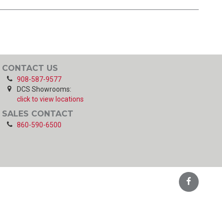
CONTACT US
908-587-9577
DCS Showrooms:
click to view locations
SALES CONTACT
860-590-6500