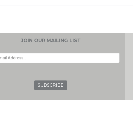
JOIN OUR MAILING LIST
EMAIL ADDRESS
GRC