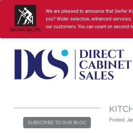
We are pleased to announce that Seifer Ki
you? Wider selection, enhanced services,
our customers. You can count on second-to
KITC
Posted: Jan
SUBSCRIBE TO OUR BLOG