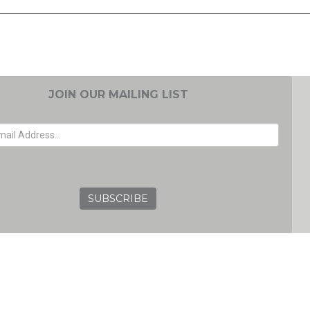
JOIN OUR MAILING LIST
EMAIL ADDRESS
GRC