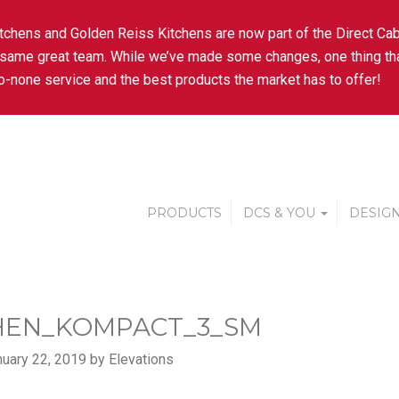
tchens and Golden Reiss Kitchens are now part of the Direct Cab
 same great team. While we’ve made some changes, one thing tha
-none service and the best products the market has to offer!
PRODUCTS
DCS & YOU
DESIGN
HEN_KOMPACT_3_SM
uary 22, 2019 by Elevations