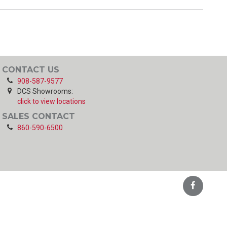
CONTACT US
908-587-9577
DCS Showrooms:
click to view locations
SALES CONTACT
860-590-6500