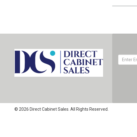
© 2026 Direct Cabinet Sales. All Rights Reserved.