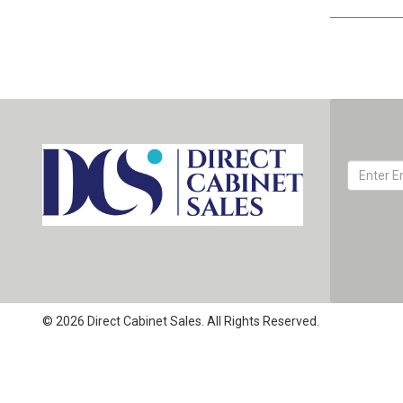
© 2026 Direct Cabinet Sales. All Rights Reserved.