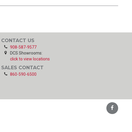
CONTACT US
908-587-9577
DCS Showrooms:
click to view locations
SALES CONTACT
860-590-6500