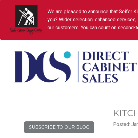
We are pleased to announce that Seifer Ki
you? Wider selection, enhanced services,
our customers. You can count on second-to
KITC
Posted: Jan
SUBSCRIBE TO OUR BLOG