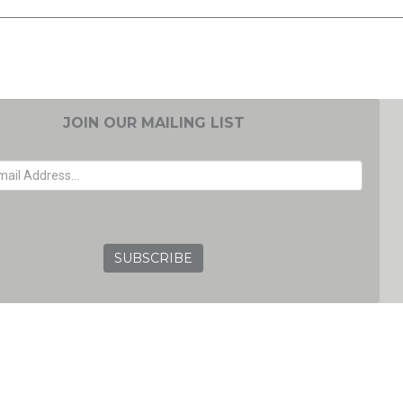
JOIN OUR MAILING LIST
EMAIL ADDRESS
GRC