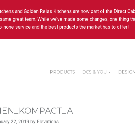
tchens and Golden Reiss Kitchens are now part of the Direct Cab
 same great team. While we’ve made some changes, one thing tha
-none service and the best products the market has to offer!
PRODUCTS
DCS & YOU
DESIGN
HEN_KOMPACT_A
uary 22, 2019 by Elevations