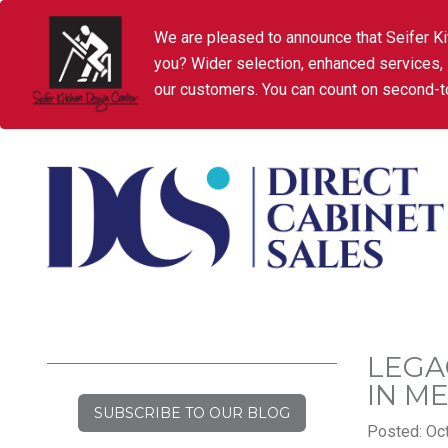
We are pleased to announce that Seifer Ki
you? Wider selection, enhanced services,
our customers. You can count on second-to
LEGA
IN M
SUBSCRIBE TO OUR BLOG
Posted: Oct