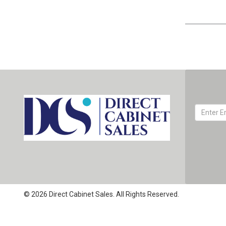
© 2026 Direct Cabinet Sales. All Rights Reserved.