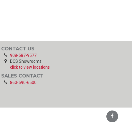
CONTACT US
908-587-9577
DCS Showrooms:
click to view locations
SALES CONTACT
860-590-6500