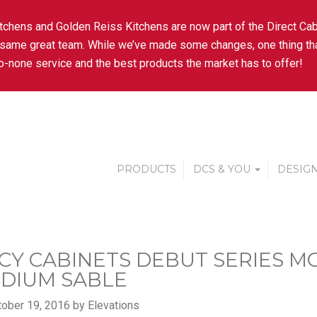
tchens and Golden Reiss Kitchens are now part of the Direct Cab
 same great team. While we’ve made some changes, one thing tha
-none service and the best products the market has to offer!
PRODUCTS
DCS & YOU
DESIGN
CY CABINETS DEBUT SERIES 
EDIUM SABLE
ober 19, 2016 by Elevations