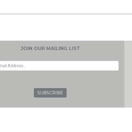
JOIN OUR MAILING LIST
EMAIL ADDRESS
GRC