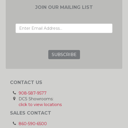
JOIN OUR MAILING LIST
EMAIL ADDRESS
GRC
CONTACT US
908-587-9577
DCS Showrooms:
click to view locations
SALES CONTACT
860-590-6500