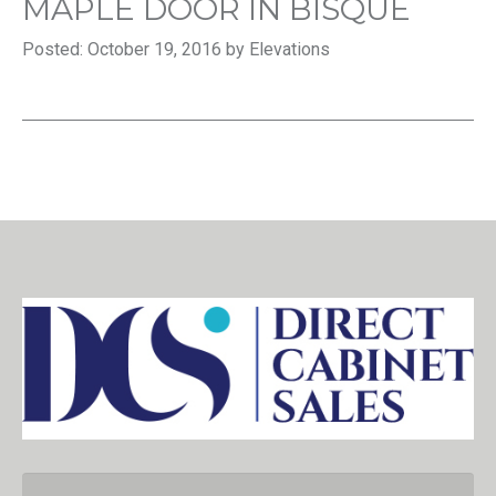
MAPLE DOOR IN BISQUE
Posted: October 19, 2016 by Elevations