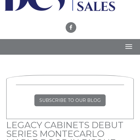
Toggl
navig
SUBSCRIBE TO OUR BLOG
LEGACY CABINETS DEBUT
SERIES MONTECARLO