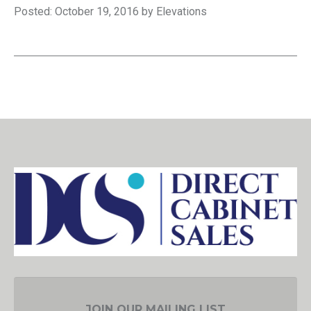
Posted: October 19, 2016 by Elevations
JOIN OUR MAILING LIST