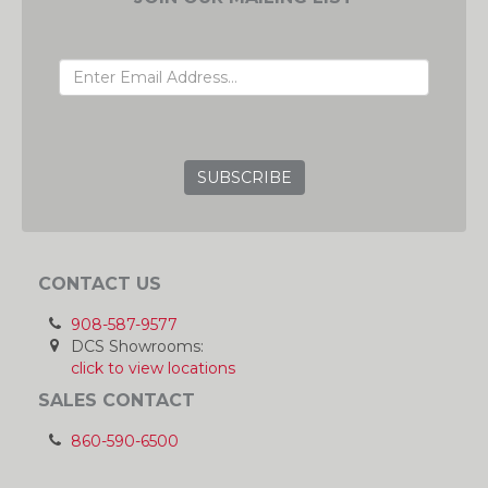
EMAIL ADDRESS
GRC
CONTACT US
908-587-9577
DCS Showrooms:
click to view locations
SALES CONTACT
860-590-6500