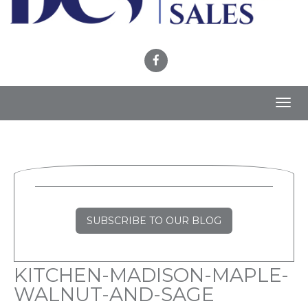
Toggl
navig
SUBSCRIBE TO OUR BLOG
KITCHEN-MADISON-MAPLE-
WALNUT-AND-SAGE